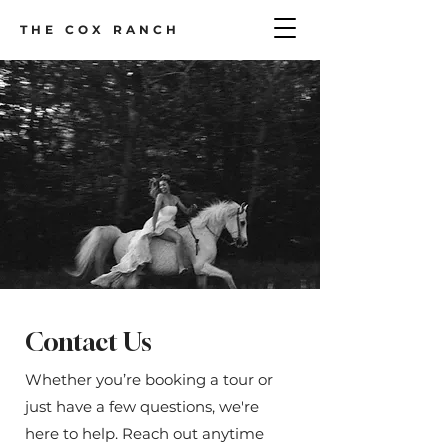
THE COX RANCH
Contact Us
Whether you’re booking a tour or
just have a few questions, we're
here to help. Reach out anytime