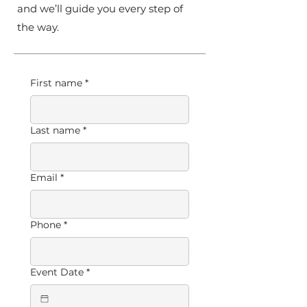
and we’ll guide you every step of
the way.
First name
*
Last name
*
Email
*
Phone
*
Event Date
*