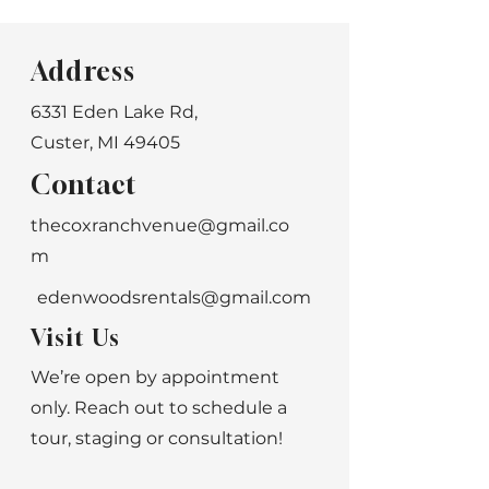
Address
6331 Eden Lake Rd,
Custer, MI 49405
Contact
thecoxranchvenue@gmail.co
m
edenwoodsrentals@gmail.com
Visit Us
We’re open by appointment
only. Reach out to schedule a
tour, staging or consultation!