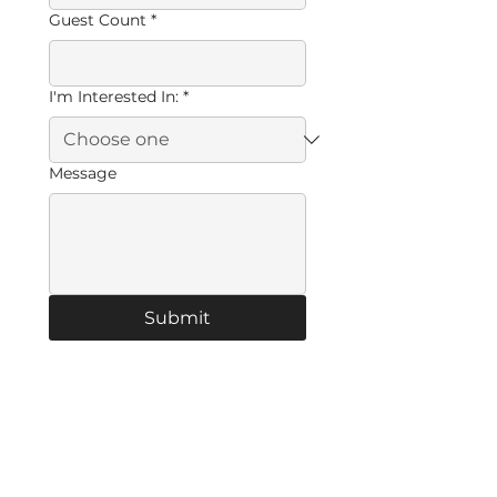
Guest Count
*
I'm Interested In:
*
Message
Submit