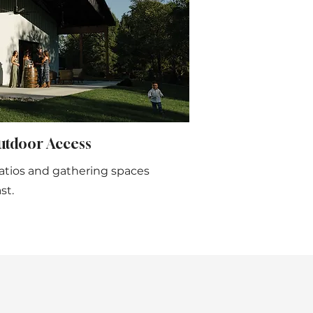
utdoor Access
atios and gathering spaces
st.