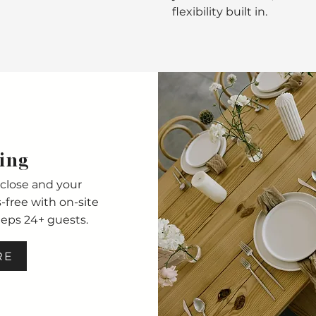
flexibility built in.
ing
close and your
free with on-site
eeps 24+ guests.
RE