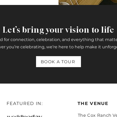
Let’s bring your vision to life
 for connection, celebration, and everything that matt
r you’re celebrating, we’re here to help make it unforg
BOOK A TOUR
FEATURED IN:
THE VENUE
The Cox Ranch V