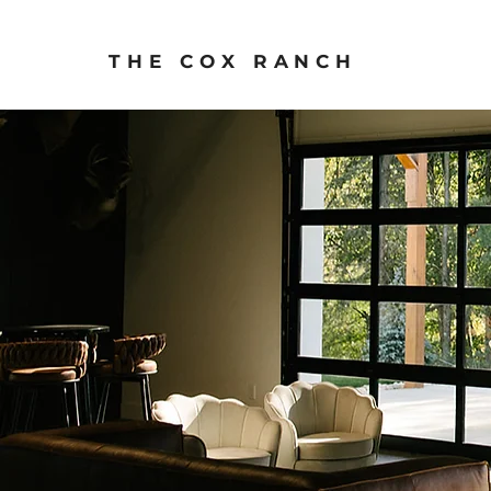
THE COX RANCH