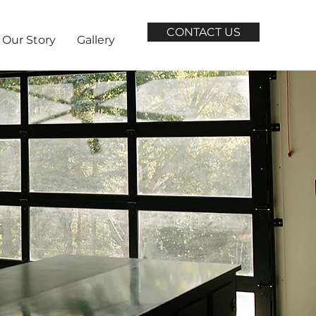
CONTACT US
Our Story
Gallery