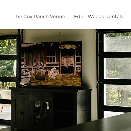
The Cox Ranch Venue
Eden Woods Rentals