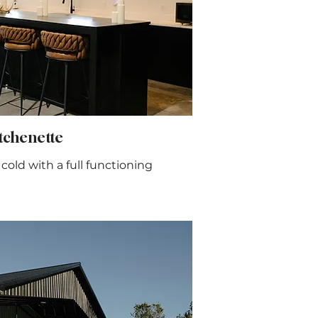
chenette
old with a full functioning