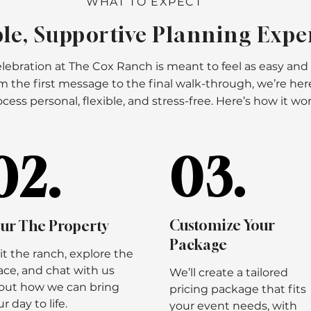
WHAT TO EXPECT
le, Supportive Planning Expe
lebration at The Cox Ranch is meant to feel as easy and
rom the first message to the final walk-through, we’re he
cess personal, flexible, and stress-free. Here’s how it wor
02.
02.
03.
03.
Customize Your
ur The Property
Package
sit the ranch, explore the
ace, and chat with us
We’ll create a tailored
out how we can bring
pricing package that fits
r day to life.
your event needs, with