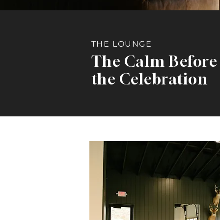
THE LOUNGE
The Calm Before
the Celebration