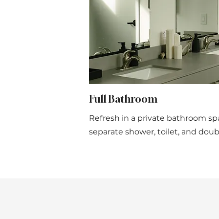
Full Bathroom
Refresh in a private bathroom sp
separate shower, toilet, and doubl