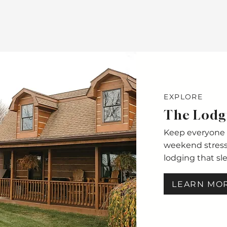
EXPLORE
The Lodg
Keep everyone 
weekend stress-
lodging that sl
LEARN MO