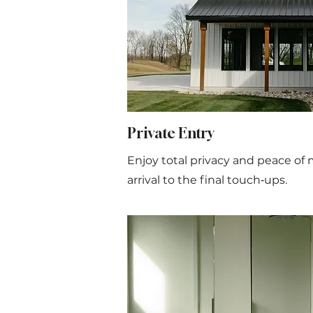
Private Entry
Enjoy total privacy and peace of 
arrival to the final touch‑ups.