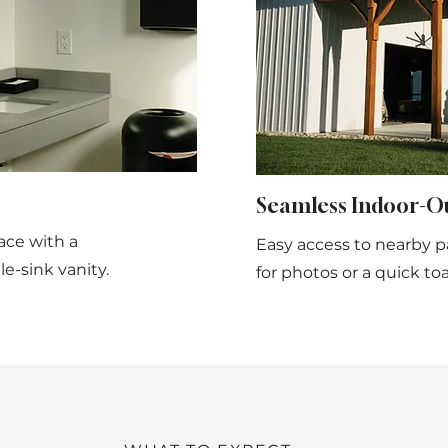
Seamless Indoor-O
ace with a
Easy access to nearby p
e-sink vanity.
for photos or a quick toa