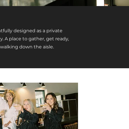
fully designed as a private
y. A place to gather, get ready,
walking down the aisle.