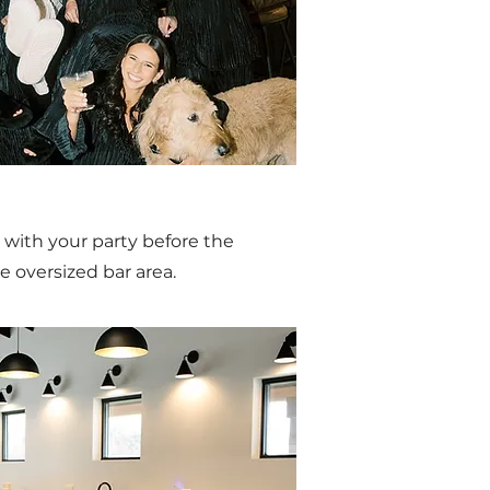
 with your party before the
e oversized bar area.