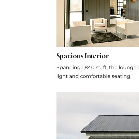
Spacious Interior
Spanning 1,840 sq ft, the lounge a
light and comfortable seating.