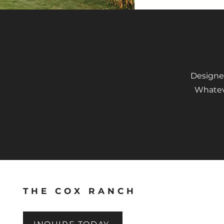
Designed
Whateve
THE COX RANCH