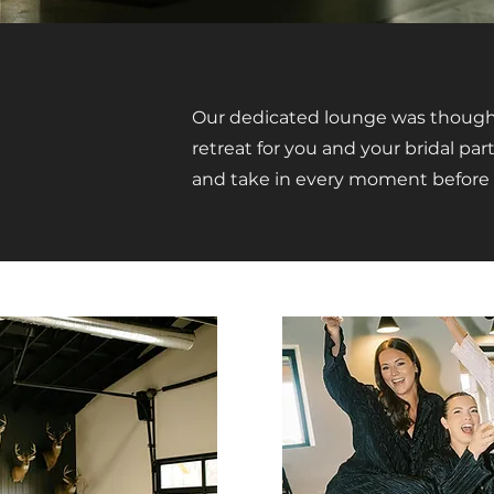
Our dedicated lounge was thought
retreat for you and your bridal part
and take in every moment before 