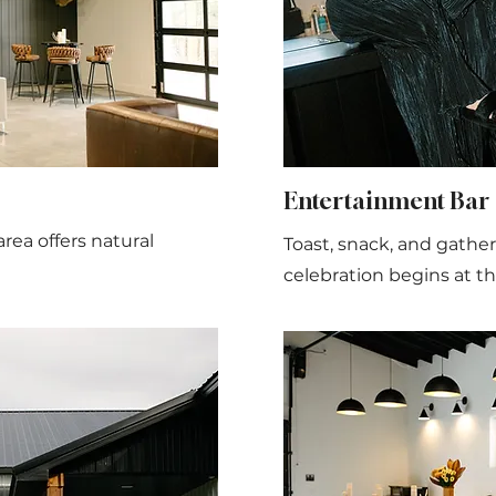
Entertainment Bar
rea offers natural
Toast, snack, and gather
celebration begins at th