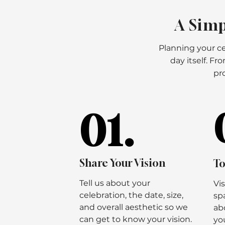
A Simp
Planning your ce
day itself. F
pro
01.
01.
Share Your Vision
To
Tell us about your
Vi
celebration, the date, size,
sp
and overall aesthetic so we
ab
can get to know your vision.
you