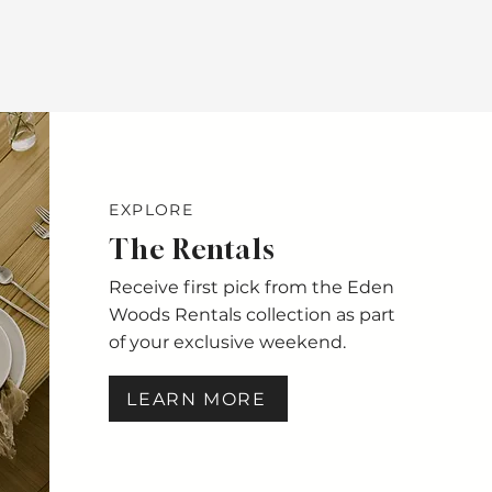
EXPLORE
The Rentals
Receive first pick from the Eden
Woods Rentals collection as part
of your exclusive weekend.
LEARN MORE