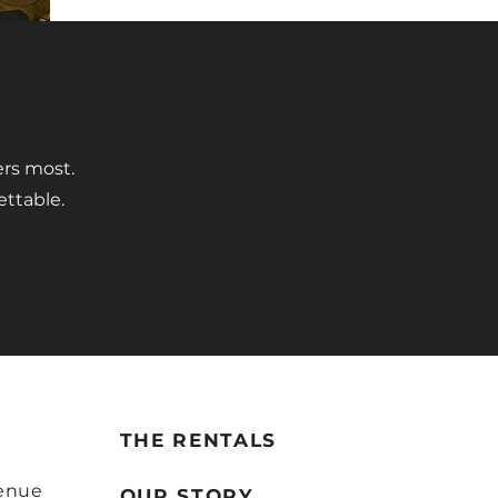
ers most.
ettable.
THE RENTALS
enue
OUR STORY