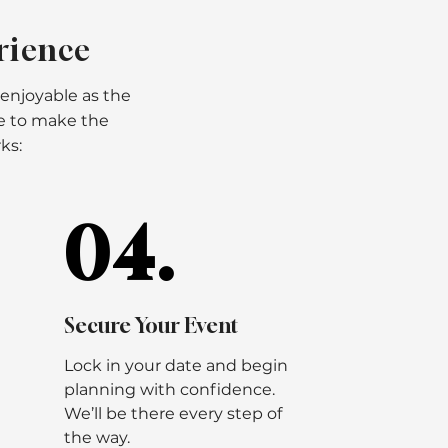
rience
 enjoyable as the
re to make the
ks:
04.
04.
Secure Your Event
Lock in your date and begin
planning with confidence.
We’ll be there every step of
the way.