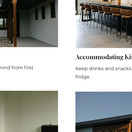
Accommodating Kit
mind from first
Keep drinks and snacks c
fridge.